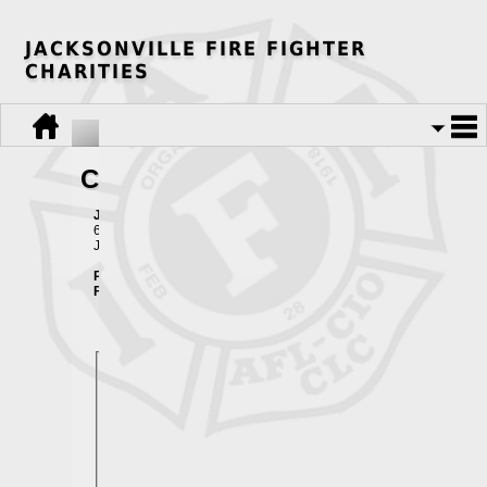
JACKSONVILLE FIRE FIGHTER
CHARITIES
Contact Us
Jacksonville Fire Fighter Charities
625 Stockton St.
Jacksonville, FL 32204
Phone:
904-384-1011
Fax:
904-384-1075
Email Contact Form
Your Full Name:
*